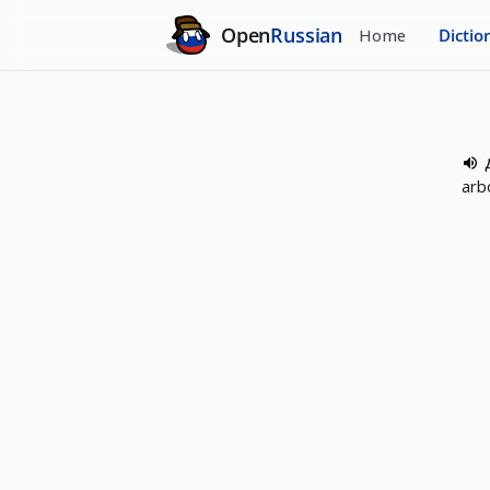
Open
Russian
Home
Dictio
arb