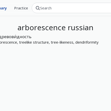
nary
Practice
arborescence
russian
древови́дность
orescence, treelike structure, tree-likeness, dendriformity