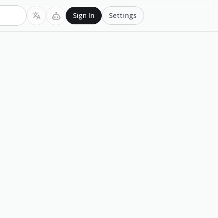
Settings
Sign In