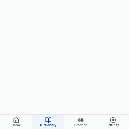
Home
Dictionary
Practice
Settings