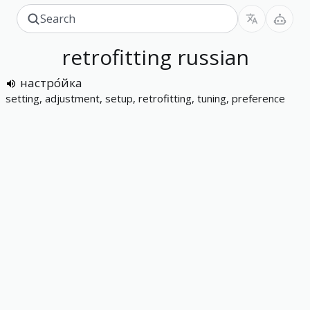
retrofitting
russian
настро́йка
setting, adjustment, setup, retrofitting, tuning, preference