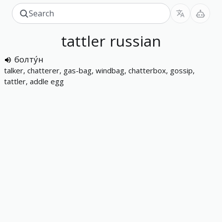
tattler
russian
болту́н
talker, chatterer, gas-bag, windbag, chatterbox, gossip,
tattler, addle egg