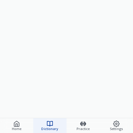
Home
Dictionary
Practice
Settings