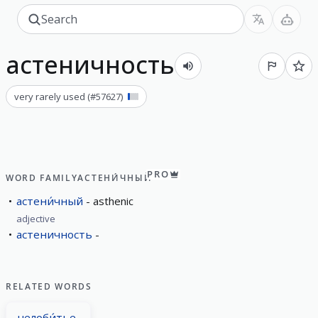
астеничность
very rarely used
(#
57627
)
PRO
WORD FAMILY
АСТЕНИ́ЧНЫЙ
астени́чный
asthenic
adjective
астеничность
RELATED WORDS
челоби́тье