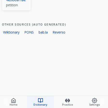
petition
OTHER SOURCES (AUTO GENERATED)
Wiktionary
PONS
bab.la
Reverso
Home
Dictionary
Practice
Settings