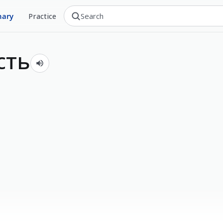
nary
Practice
сть