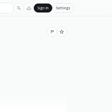
Settings
Sign In