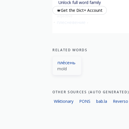
verb
imperfective
Unlock full word family
пле́сневелый
moldy
Get the Dict+ Account
adjective
плесневение
RELATED WORDS
пле́сень
mold
OTHER SOURCES (AUTO GENERATED
Wiktionary
PONS
bab.la
Reverso