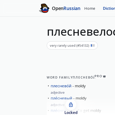
Open
Russian
Home
Dictio
плесневело
very rarely used
(#
54132
)
PRO
WORD FAMILY
ПЛЕСНЕВО́Й
плеснево́й
moldy
adjective
пле́сневый
moldy
adjective
пле́сневеть
To get moldy
Locked