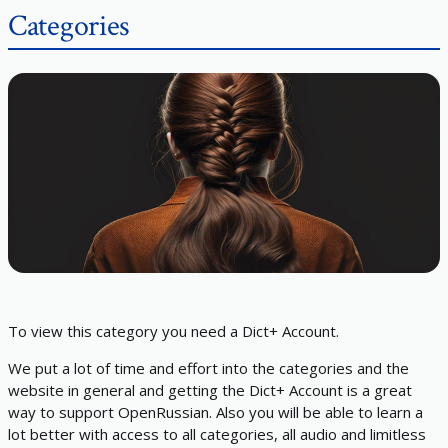
Categories
To view this category you need a Dict+ Account.
We put a lot of time and effort into the categories and the
website in general and getting the Dict+ Account is a great
way to support OpenRussian. Also you will be able to learn a
lot better with access to all categories, all audio and limitless