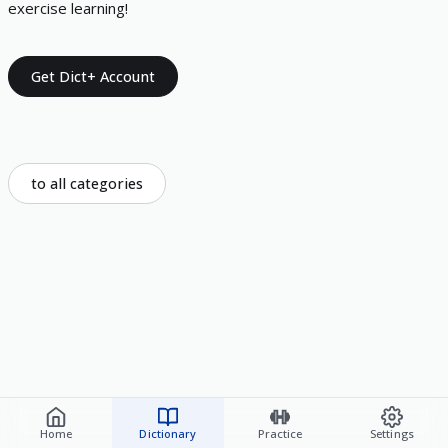
exercise learning!
Get Dict+ Account
to all categories
Home
Dictionary
Practice
Settings