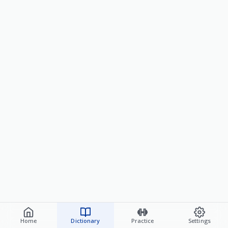
Home
Dictionary
Practice
Settings