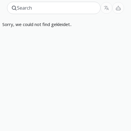
Sorry, we could not find gekleidet..