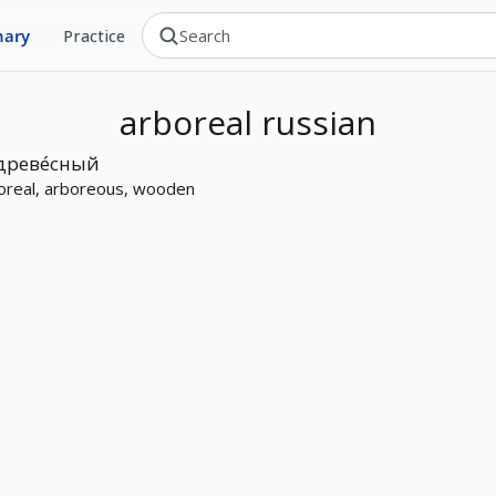
nary
Practice
arboreal
russian
древе́сный
oreal, arboreous, wooden