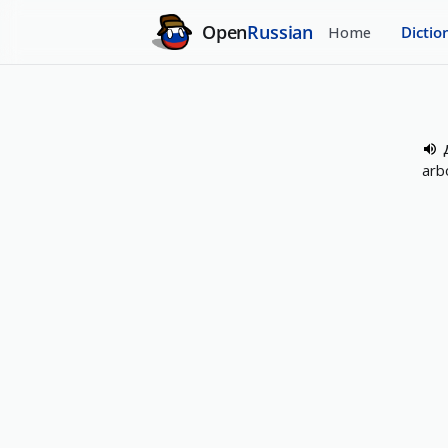
Open
Russian
Home
Dictio
arb