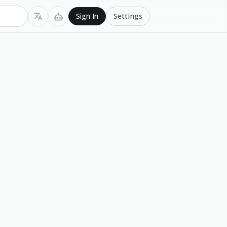
Settings
Sign In