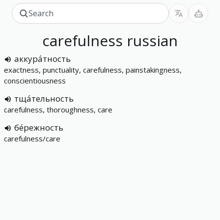
carefulness
russian
аккура́тность
exactness, punctuality, carefulness, painstakingness,
conscientiousness
тща́тельность
carefulness, thoroughness, care
бе́режность
carefulness/care