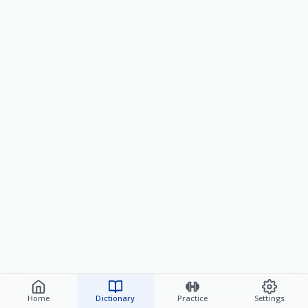
Home
Dictionary
Practice
Settings