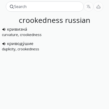
crookedness
russian
кривизна́
curvature, crookedness
криводу́шие
duplicity, crookedness