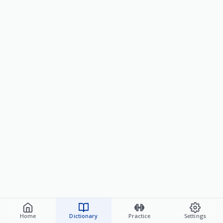
Home
Dictionary
Practice
Settings