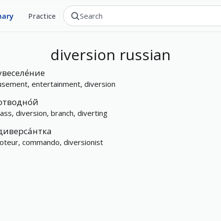
nary
Practice
diversion
russian
увеселе́ние
sement, entertainment, diversion
отводно́й
ass, diversion, branch, diverting
диверса́нтка
oteur, commando, diversionist