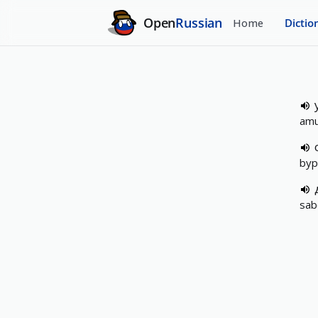
Open
Russian
Home
Dictio
amu
byp
sab