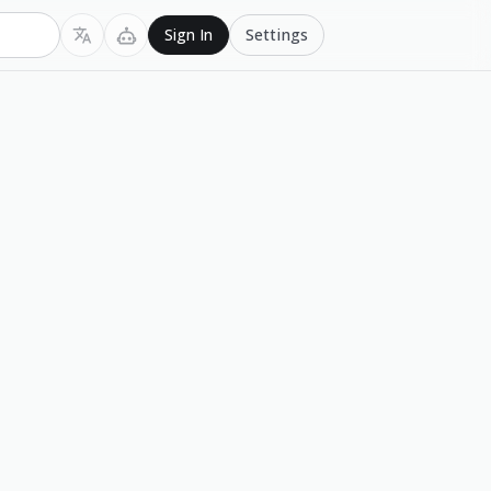
Settings
Sign In