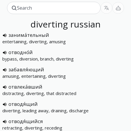
diverting
russian
занима́тельный
entertaining, diverting, amusing
отводно́й
bypass, diversion, branch, diverting
забавля́ющий
amusing, entertaining, diverting
отвлека́вший
distracting, diverting, that distracted
отводя́щий
diverting, leading away, draining, discharge
отводя́щийся
retracting, diverting, receding