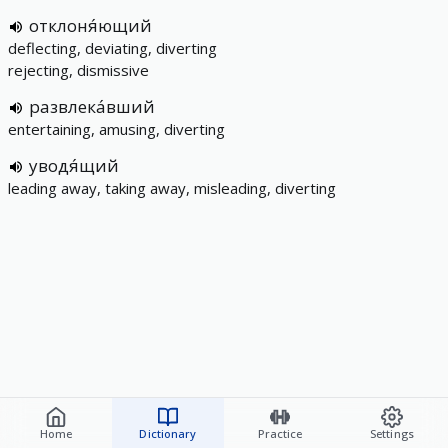
отклоня́ющий
deflecting, deviating, diverting
rejecting, dismissive
развлека́вший
entertaining, amusing, diverting
уводя́щий
leading away, taking away, misleading, diverting
Home
Dictionary
Practice
Settings