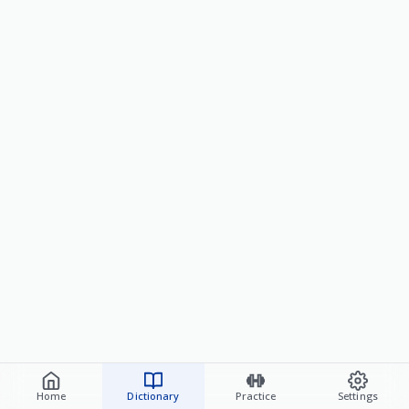
Home
Dictionary
Practice
Settings