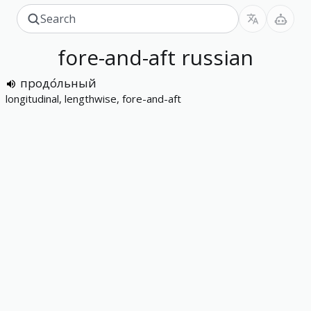
fore-and-aft
russian
продо́льный
longitudinal, lengthwise, fore-and-aft