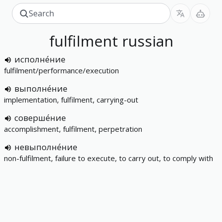
fulfilment
russian
исполне́ние
fulfilment/performance/execution
выполне́ние
implementation, fulfilment, carrying-out
соверше́ние
accomplishment, fulfilment, perpetration
невыполне́ние
non-fulfilment, failure to execute, to carry out, to comply with