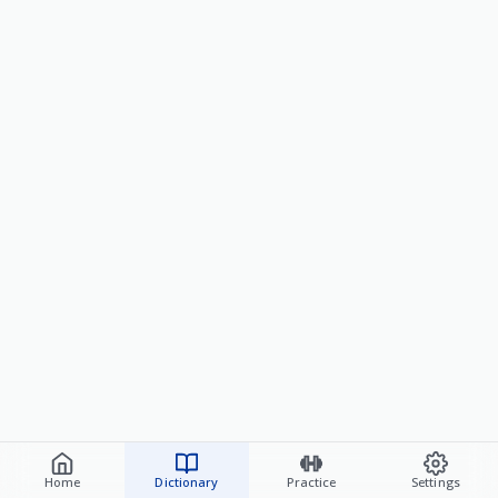
Home
Dictionary
Practice
Settings