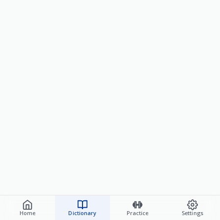
Home
Dictionary
Practice
Settings