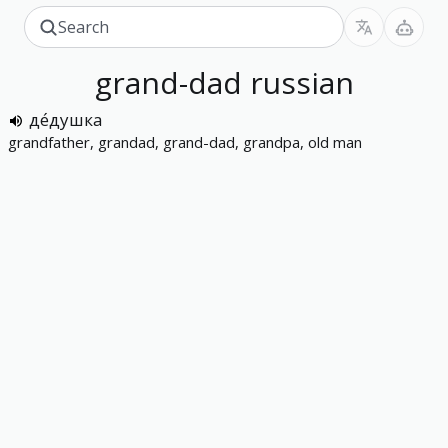
grand-dad
russian
де́душка
grandfather, grandad, grand-dad, grandpa, old man