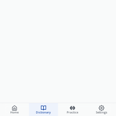
Home
Dictionary
Practice
Settings