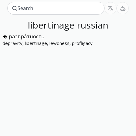
libertinage
russian
развра́тность
depravity, libertinage, lewdness, profligacy