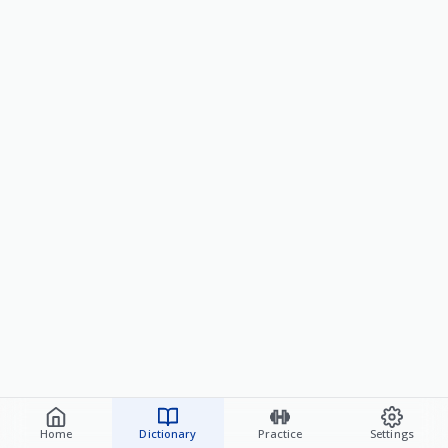
Home
Dictionary
Practice
Settings