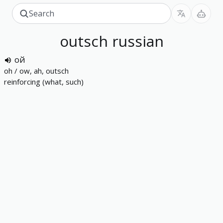
outsch
russian
ой
oh / ow, ah, outsch
reinforcing (what, such)