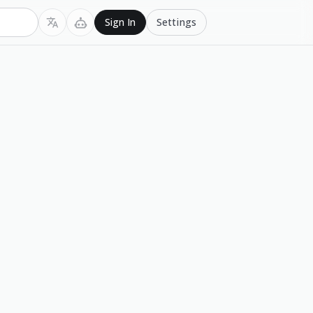
Settings
Sign In