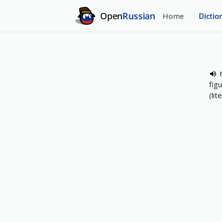
Open
Russian
Home
Dictio
fig
(li