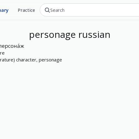
nary
Practice
personage
russian
персона́ж
ure
terature) character, personage