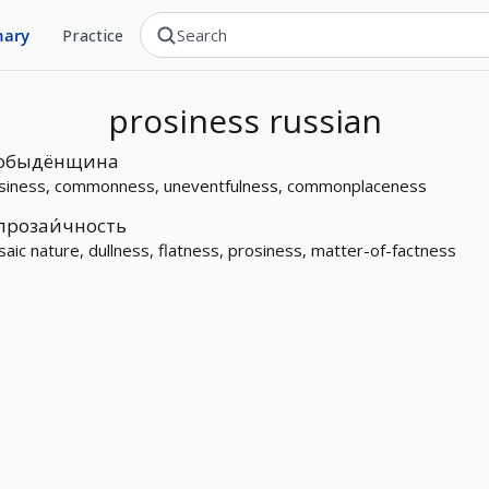
nary
Practice
prosiness
russian
обыдёнщина
siness, commonness, uneventfulness, commonplaceness
прозаи́чность
saic nature, dullness, flatness, prosiness, matter-of-factness