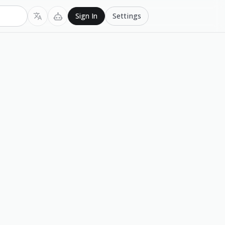
Settings
Sign In