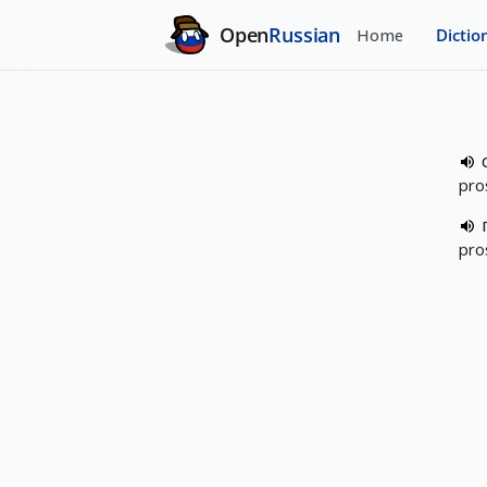
Open
Russian
Home
Dictio
pro
pro