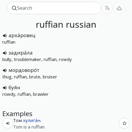
ruffian
russian
арха́ровец
ruffian
задира́ла
bully, troublemaker, ruffian, rowdy
мордоворо́т
thug, ruffian, brute, bruiser
буя́н
rowdy, ruffian, brawler
Examples
Том
хулига́н
.
Tom is a ruffian.