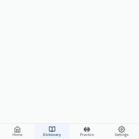
Home
Dictionary
Practice
Settings