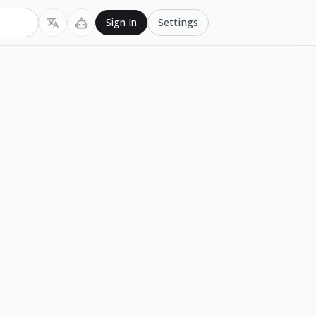
Settings
Sign In