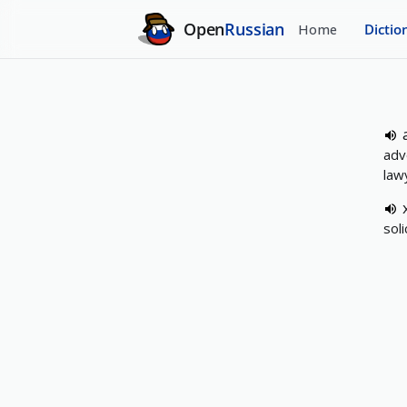
Open
Russian
Home
Dictio
adv
lawy
soli