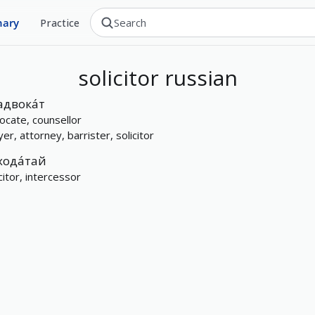
nary
Practice
solicitor
russian
адвока́т
ocate, counsellor
er, attorney, barrister, solicitor
хода́тай
citor, intercessor