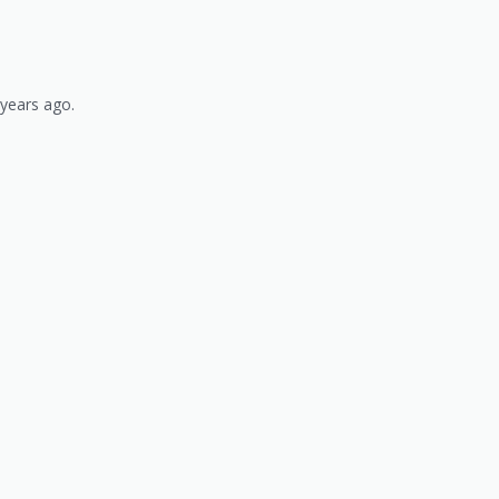
 years ago.
)