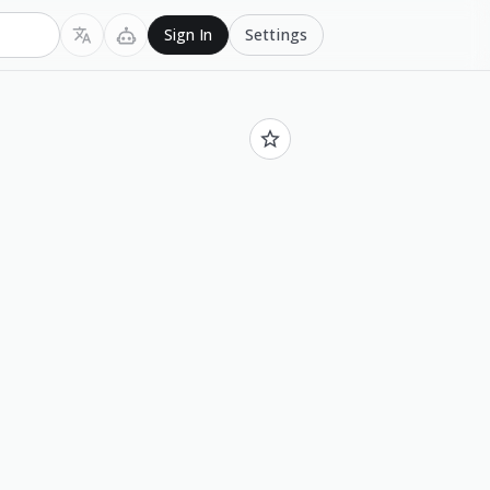
Settings
Sign In