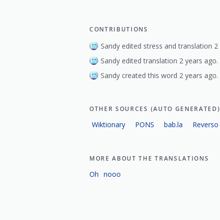
CONTRIBUTIONS
Sandy edited stress and translation 2
Sandy edited translation 2 years ago.
Sandy created this word 2 years ago.
OTHER SOURCES (AUTO GENERATED
Wiktionary
PONS
bab.la
Reverso
MORE ABOUT THE TRANSLATIONS
Oh
nooo