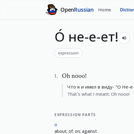
Open
Russian
Home
Dictio
О́ не-е-ет!
expression
Oh nooo!
1
.
Что я и имел в виду- "О Не-е-
That`s what I meant: Oh nooo!
EXPRESSION PARTS
о
about; of; on; against