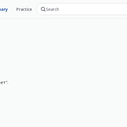
nary
Practice
ет".