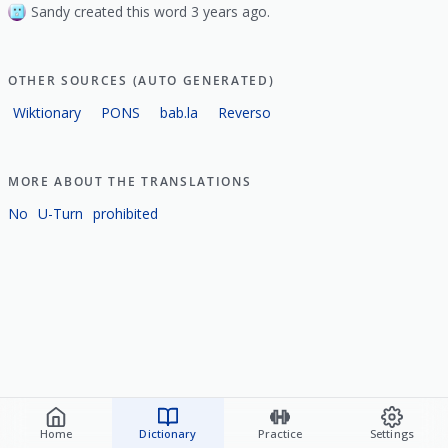
Sandy created this word 3 years ago.
OTHER SOURCES (AUTO GENERATED)
Wiktionary
PONS
bab.la
Reverso
MORE ABOUT THE TRANSLATIONS
No
U-Turn
prohibited
Home
Dictionary
Practice
Settings