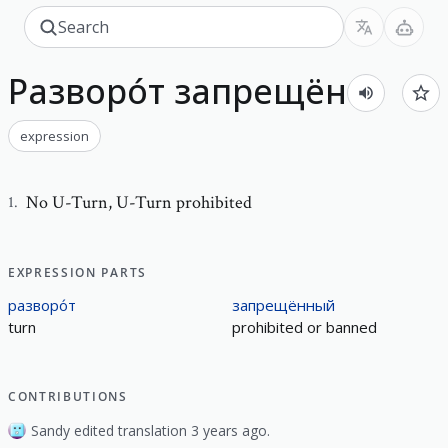
Разворо́т запрещён
expression
No U-Turn
,
U-Turn prohibited
1
.
EXPRESSION PARTS
разворо́т
запрещённый
turn
prohibited or banned
CONTRIBUTIONS
Sandy edited translation 3 years ago.