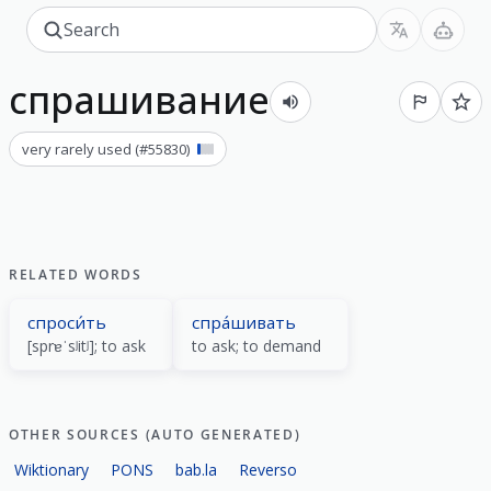
спрашивание
very rarely used
(#
55830
)
RELATED WORDS
спроси́ть
спра́шивать
[sprɐˈsʲitʲ]; to ask
to ask; to demand
OTHER SOURCES (AUTO GENERATED)
Wiktionary
PONS
bab.la
Reverso