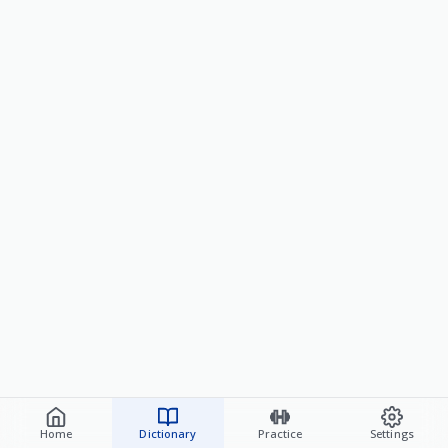
Home
Dictionary
Practice
Settings