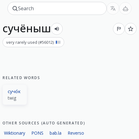
сучёныш
very rarely used
(#
56012
)
RELATED WORDS
сучо́к
twig
OTHER SOURCES (AUTO GENERATED)
Wiktionary
PONS
bab.la
Reverso