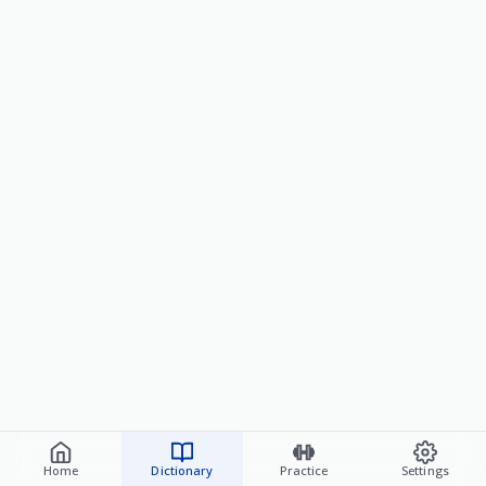
Home
Dictionary
Practice
Settings