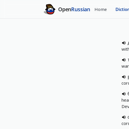
Open
Russian
Home
Dictio
wit
war
cord
hea
Devo
cord