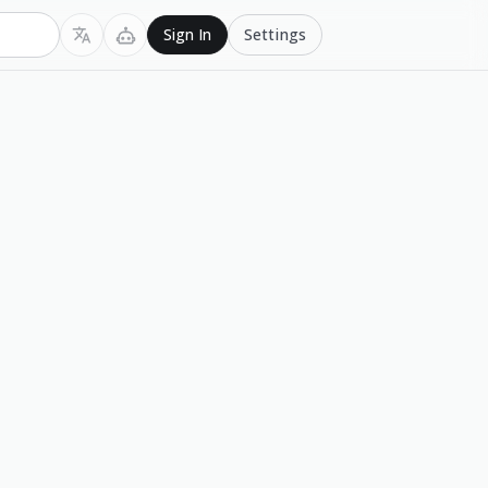
Settings
Sign In