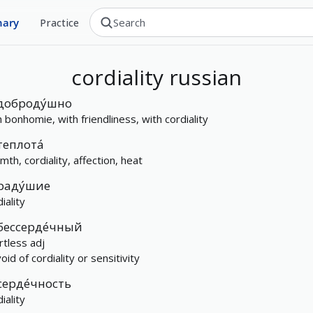
nary
Practice
cordiality
russian
доброду́шно
h bonhomie, with friendliness, with cordiality
теплота́
mth, cordiality, affection, heat
раду́шие
iality
бессерде́чный
rtless adj
id of cordiality or sensitivity
серде́чность
iality