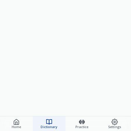
Home
Dictionary
Practice
Settings