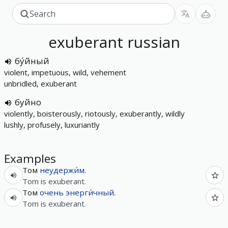
exuberant
russian
бу́йный
violent, impetuous, wild, vehement
unbridled, exuberant
буйно
violently, boisterously, riotously, exuberantly, wildly
lushly, profusely, luxuriantly
Examples
Том
неудержи́м
.
Tom is exuberant.
Том
очень
энерги́чный
.
Tom is exuberant.