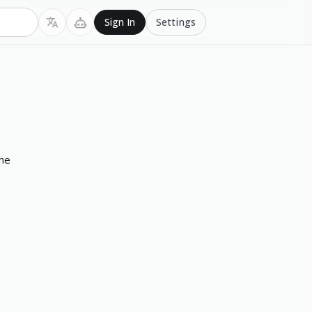
Settings
Sign In
the