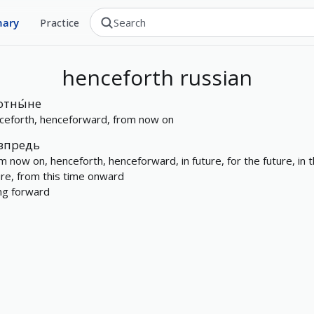
nary
Practice
henceforth
russian
отны́не
ceforth, henceforward, from now on
впредь
m now on, henceforth, henceforward, in future, for the future, in 
ure, from this time onward
ng forward