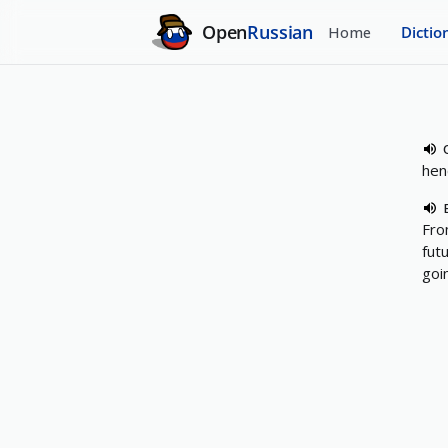
Open
Russian
Home
Dictio
hen
Fro
fut
goi