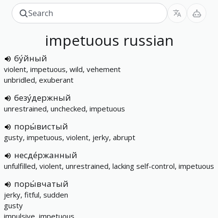
impetuous
russian
бу́йный
violent, impetuous, wild, vehement
unbridled, exuberant
безу́держный
unrestrained, unchecked, impetuous
поры́вистый
gusty, impetuous, violent, jerky, abrupt
несде́ржанный
unfulfilled, violent, unrestrained, lacking self-control, impetuous
поры́вчатый
jerky, fitful, sudden
gusty
impulsive, impetuous