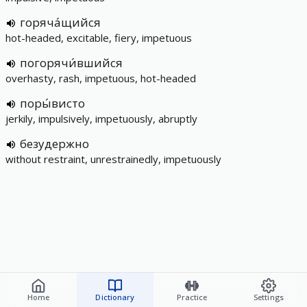
горяча́щийся
hot-headed, excitable, fiery, impetuous
погорячи́вшийся
overhasty, rash, impetuous, hot-headed
поры́висто
jerkily, impulsively, impetuously, abruptly
безудержно
without restraint, unrestrainedly, impetuously
Home
Dictionary
Practice
Settings