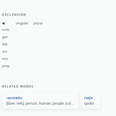
DECLENSION
singular
plural
nom.
gen.
dat.
acc.
inst.
prep.
RELATED WORDS
челове́к
пау́к
[t͡ɕɪɫɐˈvʲek]; person; human; people (collective); guy (colloquial)
spider