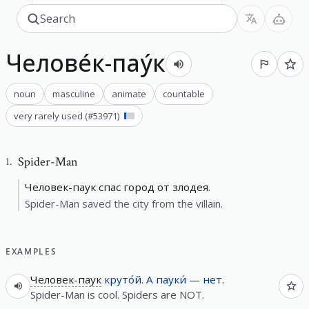
Челове́к-пау́к
noun
masculine
animate
countable
very rarely used
(#
53971
)
Spider-Man
1
.
Человек-паук спас город от злодея.
Spider-Man saved the city from the villain.
EXAMPLES
Человек-паук
круто́й
.
А
пауки́
—
нет
.
Spider-Man is cool. Spiders are NOT.