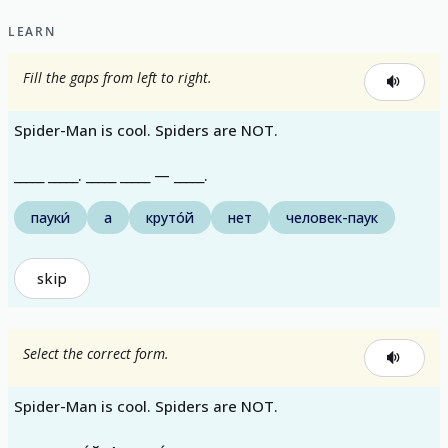
LEARN
Fill the gaps from left to right.
Spider-Man is cool. Spiders are NOT.
_____ _____. _____ _____ — _____.
пауки́
а
круто́й
нет
человек-паук
skip
Select the correct form.
Spider-Man is cool. Spiders are NOT.