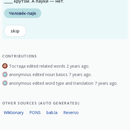
_____ круто́й. А пауки́ — нет.
Челове́к-пау́к
skip
CONTRIBUTIONS
Тостада edited related words 2 years ago.
anonymous edited noun basics 7 years ago.
anonymous edited word type and translation 7 years ago.
OTHER SOURCES (AUTO GENERATED)
Wiktionary
PONS
bab.la
Reverso