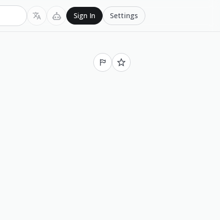
Settings
Sign In