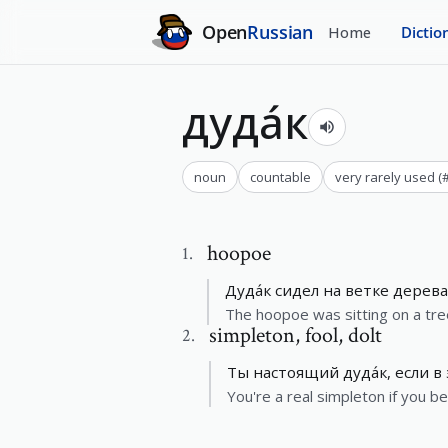
Open
Russian
Home
Dictio
дуда́к
noun
countable
very rarely used
(
hoopoe
1
.
Дуда́к сидел на ветке дерева
The hoopoe was sitting on a tre
simpleton
,
fool, dolt
2
.
Ты настоящий дуда́к, если в
You're a real simpleton if you be