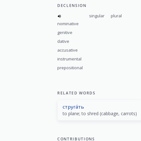
DECLENSION
singular
plural
nominative
genitive
dative
accusative
instrumental
prepositional
RELATED WORDS
струга́ть
to plane; to shred (cabbage, carrots)
CONTRIBUTIONS