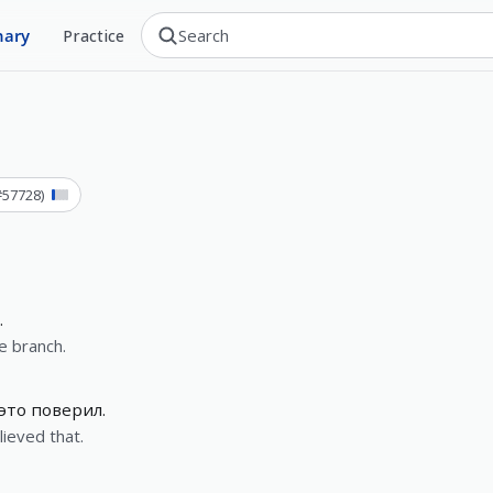
nary
Practice
#
57728
)
.
e branch.
 это поверил.
lieved that.