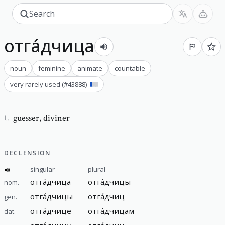
отга́дчица
noun
feminine
animate
countable
very rarely used
(#
43888
)
guesser
,
diviner
1
.
DECLENSION
singular
plural
отга́дчица
отга́дчицы
nom.
отга́дчицы
отга́дчиц
gen.
отга́дчице
отга́дчицам
dat.