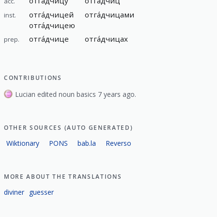
отга́дчицу
отга́дчиц
acc.
отга́дчицей
отга́дчицами
inst.
отга́дчицею
отга́дчице
отга́дчицах
prep.
CONTRIBUTIONS
Lucian edited noun basics 7 years ago.
OTHER SOURCES (AUTO GENERATED)
Wiktionary
PONS
bab.la
Reverso
MORE ABOUT THE TRANSLATIONS
diviner
guesser