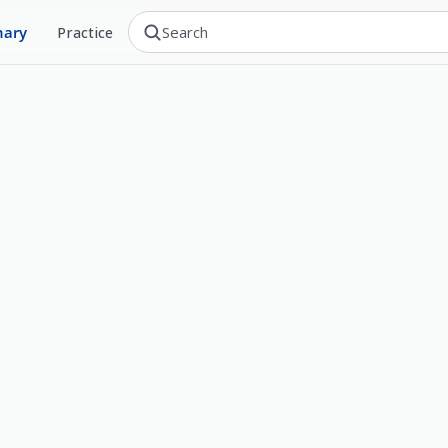
nary
Practice