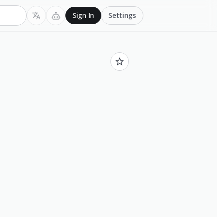
Settings
Sign In