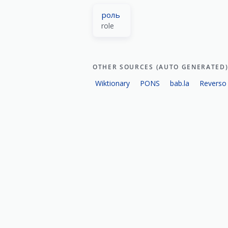
роль
role
OTHER SOURCES (AUTO GENERATED
Wiktionary
PONS
bab.la
Reverso