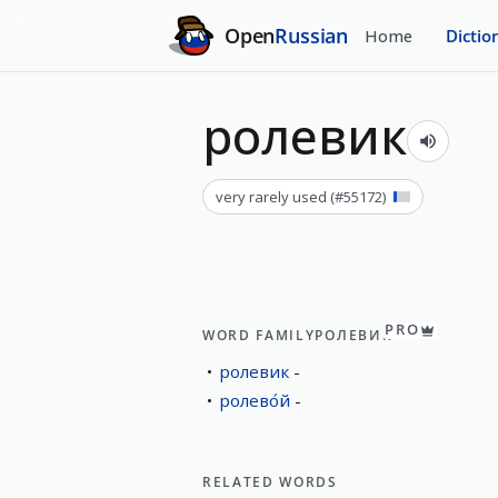
Open
Russian
Home
Dictio
ролевик
very rarely used
(#
55172
)
PRO
WORD FAMILY
РОЛЕВИК
ролевик
ролево́й
RELATED WORDS