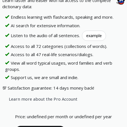
Learn faster and easier with full access to the complete
dictionary data:
Endless learning with flashcards, speaking and more.
AI search for extensive information.
Listen to the audio of all sentences.
example
Access to all 72 categories (collections of words).
Access to all 47 real-life scenarios/dialogs.
View all word typical usages, word families and verb
groups.
Support us, we are small and indie.
💯 Satisfaction guarantee: 14 days money back!
Learn more about the Pro Account
Price
:
undefined per month
or
undefined per year