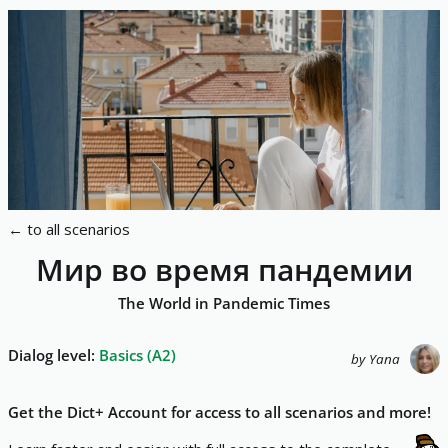
←
to all scenarios
Мир во время пандемии
The World in Pandemic Times
Dialog level
:
Basics
(
A2
)
by
Yana
Get the Dict+ Account for access to all scenarios and more!