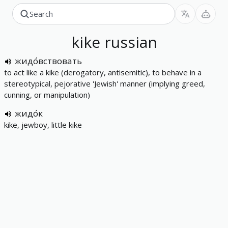
kike
russian
жидо́вствовать
to act like a kike (derogatory, antisemitic), to behave in a
stereotypical, pejorative 'Jewish' manner (implying greed,
cunning, or manipulation)
жидо́к
kike, jewboy, little kike