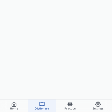
Home
Dictionary
Practice
Settings