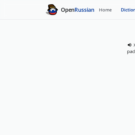
Open
Russian
Home
Dictio
pac