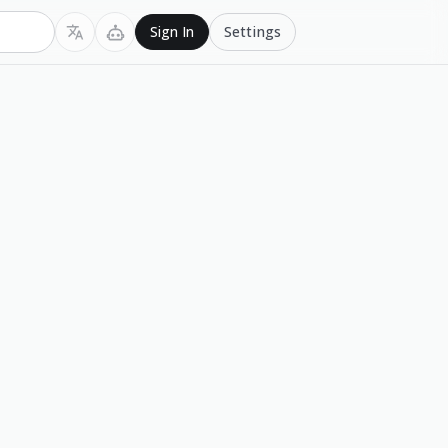
Settings
Sign In