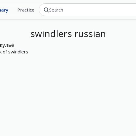
nary
Practice
swindlers
russian
жульё
k of swindlers