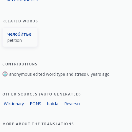
RELATED WORDS
челоби́тье
petition
CONTRIBUTIONS
anonymous edited word type and stress 6 years ago.
OTHER SOURCES (AUTO GENERATED)
Wiktionary
PONS
bab.la
Reverso
MORE ABOUT THE TRANSLATIONS