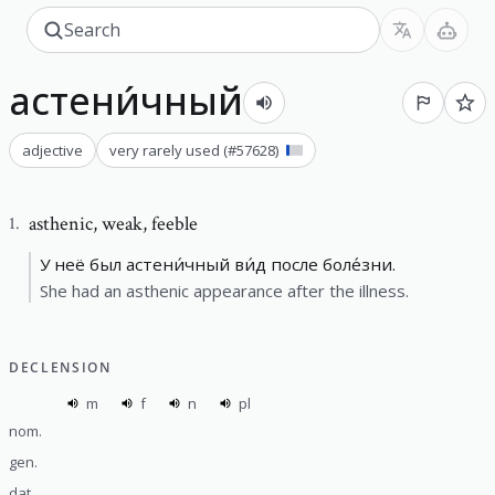
астени́чный
adjective
very rarely used
(#
57628
)
asthenic
,
weak, feeble
1
.
У неё был астени́чный ви́д после боле́зни.
She had an asthenic appearance after the illness.
DECLENSION
m
f
n
pl
nom.
gen.
dat.