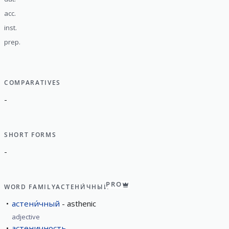
acc.
inst.
prep.
COMPARATIVES
-
SHORT FORMS
-
PRO
WORD FAMILY
АСТЕНИ́ЧНЫЙ
астени́чный
asthenic
adjective
астеничность