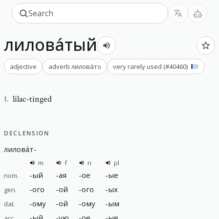
лилова́тый
adjective
adverb
лилова́то
very rarely used
(#
40460
)
lilac-tinged
1
.
DECLENSION
лилова́т
-
m
f
n
pl
-
ый
-
ая
-
ое
-
ые
nom.
-
ого
-
ой
-
ого
-
ых
gen.
-
ому
-
ой
-
ому
-
ым
dat.
-
ый
-
ую
-
ое
-
ые
acc.