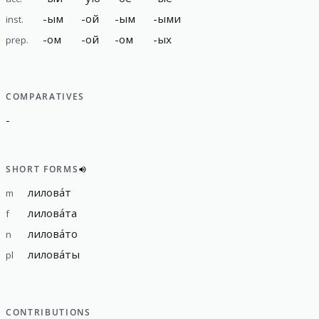
-
ым
-
ой
-
ым
-
ыми
inst.
-
ом
-
ой
-
ом
-
ых
prep.
COMPARATIVES
-
SHORT FORMS
лилова́т
m
лилова́та
f
лилова́то
n
лилова́ты
pl
CONTRIBUTIONS