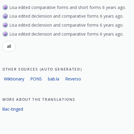
Lisa edited comparative forms and short forms 6 years ago.
Lisa edited declension and comparative forms 6 years ago.
Lisa edited declension and comparative forms 6 years ago.
Lisa edited declension and comparative forms 6 years ago.
all
OTHER SOURCES (AUTO GENERATED)
Wiktionary
PONS
bab.la
Reverso
MORE ABOUT THE TRANSLATIONS
lilac-tinged