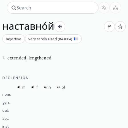
наставно́й
adjective
very rarely used
(#
41884
)
extended
,
lengthened
1
.
DECLENSION
m
f
n
pl
nom.
gen.
dat.
acc.
inst.