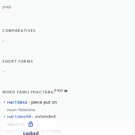
prep.
COMPARATIVES
-
SHORT FORMS
-
PRO
WORD FAMILY
НАСТА́ВКА
наста́вка
piece put on
noun
feminine
наставно́й
extended
adjective
наставле́ние
directions
Locked