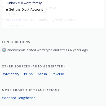
noun
neuter
Unlock full word family
настави́тельный
instructive
Get the Dict+ Account
adjective
наста́вничество
mentoring/mentorship
noun
neuter
CONTRIBUTIONS
anonymous edited word type and stress 6 years ago.
OTHER SOURCES (AUTO GENERATED)
Wiktionary
PONS
bab.la
Reverso
MORE ABOUT THE TRANSLATIONS
extended
lengthened