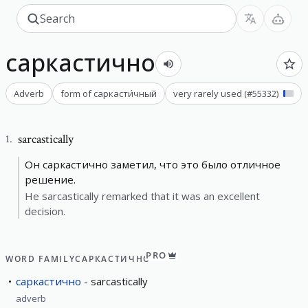
саркастично
Adverb
form of
саркасти́чный
very rarely used
(#
55332
)
sarcastically
1
.
Он саркастично заметил, что это было отличное
решение.
He sarcastically remarked that it was an excellent
decision.
PRO
WORD FAMILY
САРКАСТИЧНО
саркастично
sarcastically
adverb