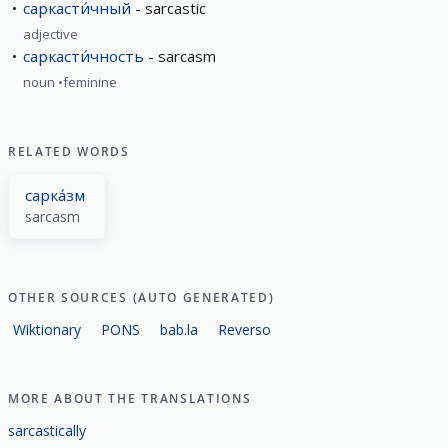
саркасти́чный
sarcastic
adjective
саркасти́чность
sarcasm
noun
feminine
RELATED WORDS
сарка́зм
sarcasm
OTHER SOURCES (AUTO GENERATED)
Wiktionary
PONS
bab.la
Reverso
MORE ABOUT THE TRANSLATIONS
sarcastically