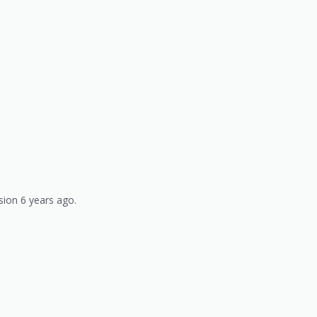
sion 6 years ago.
)