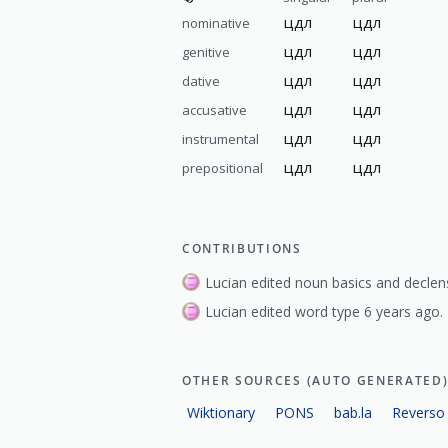
цдл
цдл
nominative
цдл
цдл
genitive
цдл
цдл
dative
цдл
цдл
accusative
цдл
цдл
instrumental
цдл
цдл
prepositional
CONTRIBUTIONS
Lucian edited noun basics and declen
Lucian edited word type 6 years ago.
OTHER SOURCES (AUTO GENERATED
Wiktionary
PONS
bab.la
Reverso