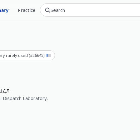
nary
Practice
ery rarely used
(#
26645
)
ЦДЛ.
l Dispatch Laboratory.