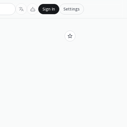
Settings
Sign In