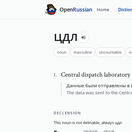
Open
Russian
Home
Dictio
цдл
noun
masculine
uncountable
v
Central dispatch laboratory
1
.
Данные были отправлены в 
The data was sent to the Centra
DECLENSION
This noun is not delinable, always цдл.
singular
plural