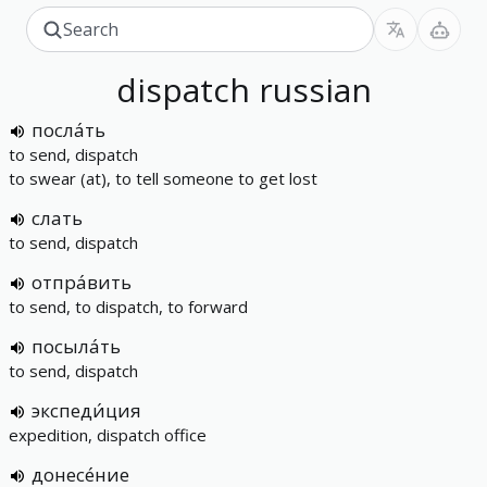
dispatch
russian
посла́ть
to send, dispatch
to swear (at), to tell someone to get lost
слать
to send, dispatch
отпра́вить
to send, to dispatch, to forward
посыла́ть
to send, dispatch
экспеди́ция
expedition, dispatch office
донесе́ние