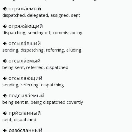
отряжа́емый
dispatched, delegated, assigned, sent
отряжа́ющий
dispatching, sending off, commissioning
отсыла́вший
sending, dispatching, referring, alluding
отсыла́емый
being sent, referred, dispatched
отсыла́ющий
sending, referring, dispatching
подсыла́емый
being sent in, being dispatched covertly
при́сланный
sent, dispatched
разо́сланный