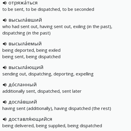
отряжа́ться
to be sent, to be dispatched, to be seconded
высыла́вший
who had sent out, having sent out, exiling (in the past),
dispatching (in the past)
высыла́емый
being deported, being exiled
being sent, being dispatched
высыла́ющий
sending out, dispatching, deporting, expelling
до́сланный
additionally sent, dispatched, sent later
досла́вший
having sent (additionally), having dispatched (the rest)
доставля́ющийся
being delivered, being supplied, being dispatched