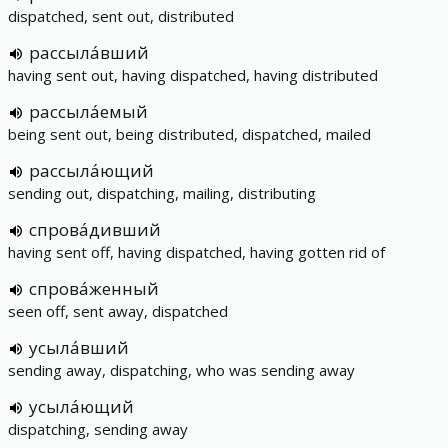
dispatched, sent out, distributed
рассыла́вший
having sent out, having dispatched, having distributed
рассыла́емый
being sent out, being distributed, dispatched, mailed
рассыла́ющий
sending out, dispatching, mailing, distributing
спрова́дивший
having sent off, having dispatched, having gotten rid of
спрова́женный
seen off, sent away, dispatched
усыла́вший
sending away, dispatching, who was sending away
усыла́ющий
dispatching, sending away