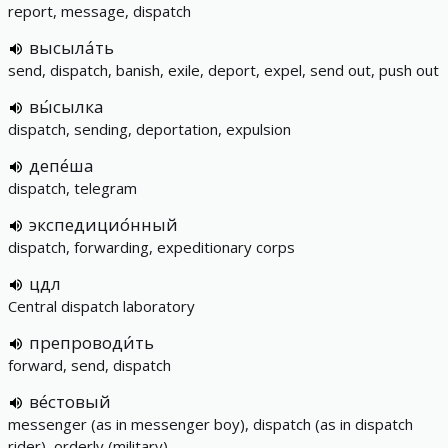
report, message, dispatch
высыла́ть
send, dispatch, banish, exile, deport, expel, send out, push out
вы́сылка
dispatch, sending, deportation, expulsion
депе́ша
dispatch, telegram
экспедицио́нный
dispatch, forwarding, expeditionary corps
цдл
Central dispatch laboratory
препроводи́ть
forward, send, dispatch
ве́стовый
messenger (as in messenger boy), dispatch (as in dispatch
rider), orderly (military)