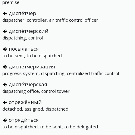
premise
диспе́тчер
dispatcher, controller, air traffic control officer
диспе́тчерский
dispatching, control
посыла́ться
to be sent, to be dispatched
диспетчериза́ция
progress system, dispatching, centralized traffic control
диспе́тчерская
dispatching office, control tower
отряжённый
detached, assigned, dispatched
отряди́ться
to be dispatched, to be sent, to be delegated