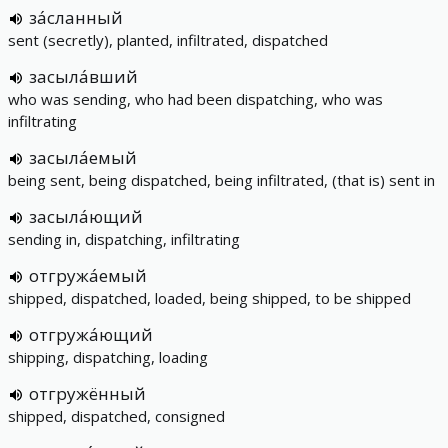
за́сланный
sent (secretly), planted, infiltrated, dispatched
засыла́вший
who was sending, who had been dispatching, who was
infiltrating
засыла́емый
being sent, being dispatched, being infiltrated, (that is) sent in
засыла́ющий
sending in, dispatching, infiltrating
отгружа́емый
shipped, dispatched, loaded, being shipped, to be shipped
отгружа́ющий
shipping, dispatching, loading
отгружённый
shipped, dispatched, consigned