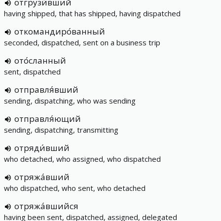
отгрузи́вший
having shipped, that has shipped, having dispatched
откомандиро́ванный
seconded, dispatched, sent on a business trip
ото́сланный
sent, dispatched
отправля́вший
sending, dispatching, who was sending
отправля́ющий
sending, dispatching, transmitting
отряди́вший
who detached, who assigned, who dispatched
отряжа́вший
who dispatched, who sent, who detached
отряжа́вшийся
having been sent, dispatched, assigned, delegated