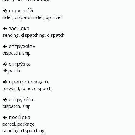
верхово́й
rider, dispatch rider, up-river
засы́лка
sending, dispatching, dispatch
отгружа́ть
dispatch, ship
отгру́зка
dispatch
препровожда́ть
forward, send, dispatch
отгрузи́ть
dispatch, ship
посы́лка
parcel, package
sending, dispatching