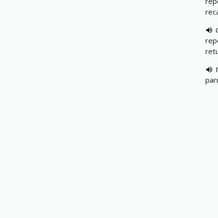
repe
rec
repe
retu
par