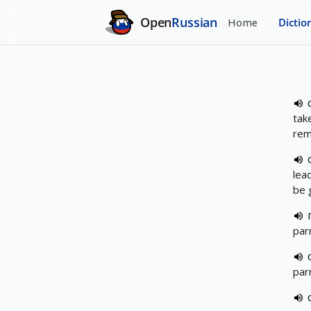
Open
Russian
Home
Dictio
take
rem
lea
be 
par
par