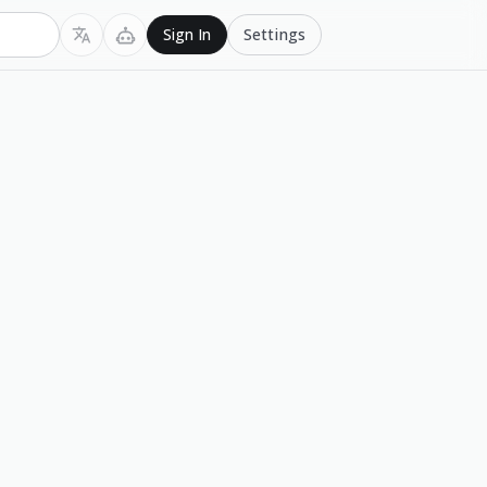
Settings
Sign In