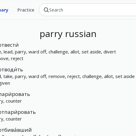
nary
Practice
parry
russian
отвести́
, lead, parry, ward off, challenge, allot, set aside, divert
ove, reject
отводи́ть
d, take, parry, ward off, remove, reject, challenge, allot, set aside
given
пари́ровать
ry, counter
отпари́ровать
ry, counter
отбива́вший