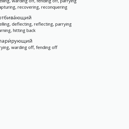
lling, warding off, fending off, parrying
apturing, recovering, reconquering
отбива́ющий
lling, deflecting, reflecting, parrying
rning, hitting back
пари́рующий
rying, warding off, fending off