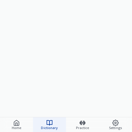
Home
Dictionary
Practice
Settings