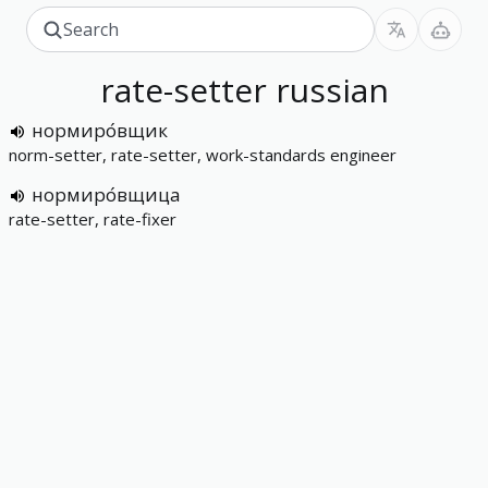
rate-setter
russian
нормиро́вщик
norm-setter, rate-setter, work-standards engineer
нормиро́вщица
rate-setter, rate-fixer