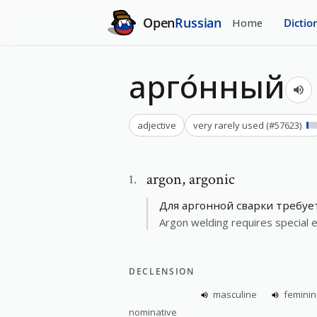
Open
Russian
Home
Dictio
арго́нный
adjective
very rarely used
(#
57623
)
argon
,
argonic
1
.
Для аргонной сварки требуе
Argon welding requires special 
DECLENSION
masculine
femini
nominative