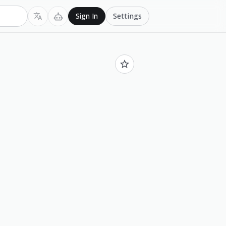
Settings
Sign In