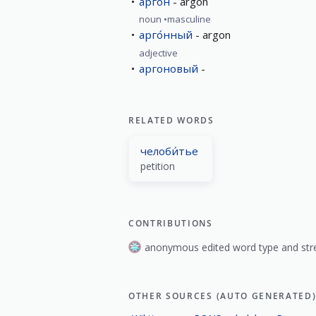
арго́н
argon
noun
masculine
арго́нный
argon
adjective
аргоновый
RELATED WORDS
челоби́тье
petition
CONTRIBUTIONS
anonymous edited word type and stre
OTHER SOURCES (AUTO GENERATED