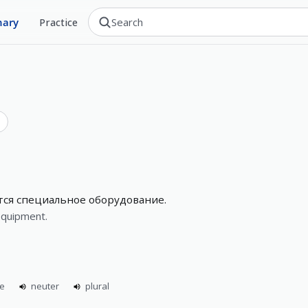
nary
Practice
тся специальное оборудование.
equipment.
ne
neuter
plural