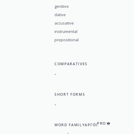
genitive
dative
accusative
instrumental
prepositional
COMPARATIVES
-
SHORT FORMS
-
PRO
WORD FAMILY
АРГО́Н