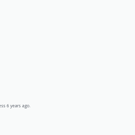
ss 6 years ago.
)