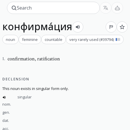
конфирма́ция
noun
feminine
countable
very rarely used
(#
39794
)
confirmation
,
ratification
1
.
DECLENSION
This noun exists in singular form only.
singular
nom.
gen.
dat.
acc.