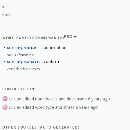
inst.
prep.
PRO
WORD FAMILY
КОНФИРМА́ЦИЯ
конфирма́ция
confirmation
noun
feminine
конфирмова́ть
confirm
verb
both aspects
CONTRIBUTIONS
Lucian edited noun basics and declension 6 years ago.
Lucian edited word type and stress 6 years ago.
OTHER SOURCES (AUTO GENERATED)