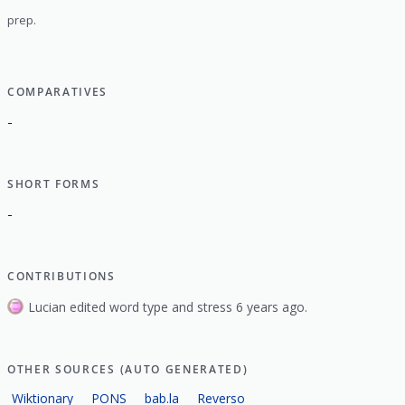
prep.
COMPARATIVES
-
SHORT FORMS
-
CONTRIBUTIONS
Lucian edited word type and stress 6 years ago.
OTHER SOURCES (AUTO GENERATED)
Wiktionary
PONS
bab.la
Reverso