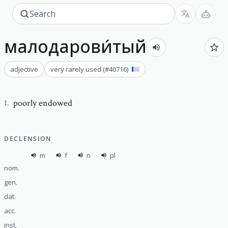
малодарови́тый
adjective
very rarely used
(#
40716
)
poorly endowed
1
.
DECLENSION
m
f
n
pl
nom.
gen.
dat.
acc.
inst.