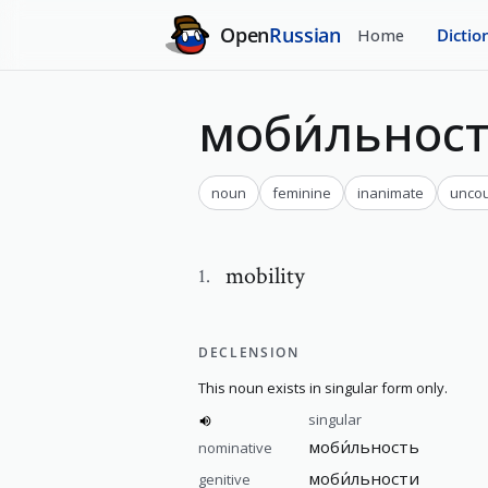
Open
Russian
Home
Dictio
моби́льнос
noun
feminine
inanimate
uncou
mobility
1
.
DECLENSION
This noun exists in singular form only.
singular
моби́льность
nominative
моби́льности
genitive