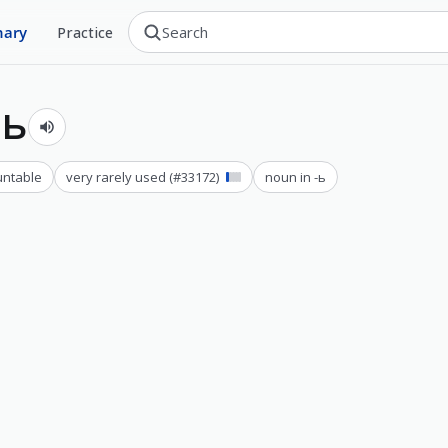
nary
Practice
ть
ntable
very rarely used
(#
33172
)
noun in -ь