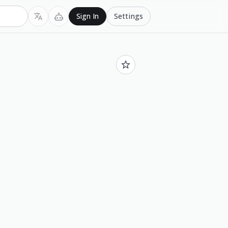
Settings
Sign In