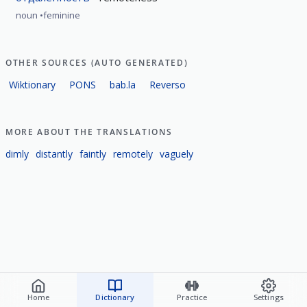
noun
feminine
OTHER SOURCES (AUTO GENERATED)
Wiktionary
PONS
bab.la
Reverso
MORE ABOUT THE TRANSLATIONS
dimly
distantly
faintly
remotely
vaguely
Home
Dictionary
Practice
Settings