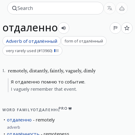
отдаленно
Adverb of
отдалённый
form of
отдалённый
very rarely used
(#
13960
)
remotely
,
distantly, faintly, vaguely, dimly
1
.
Я отдаленно помню то событие.
I vaguely remember that event.
PRO
WORD FAMILY
ОТДАЛЕННО
отдаленно
remotely
adverb
отдалённость
remoteness