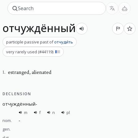
отчуждённый
participle passive past
of
отчуди́ть
very rarely used
(#
44119
)
estranged
,
alienated
1
.
DECLENSION
отчуждённый
-
m
f
n
pl
-
nom.
gen.
dat.