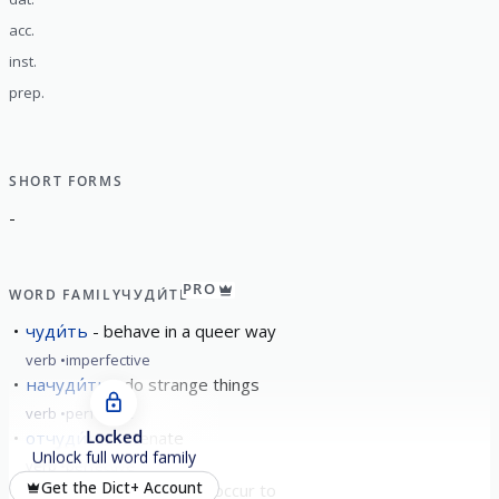
acc.
inst.
prep.
SHORT FORMS
-
PRO
WORD FAMILY
ЧУДИ́ТЬ
чуди́ть
behave in a queer way
verb
imperfective
начуди́ть
do strange things
verb
perfective
Locked
отчуди́ть
alienate
Unlock full word family
verb
perfective
Get the Dict+ Account
чу́диться
to seem; to occur to