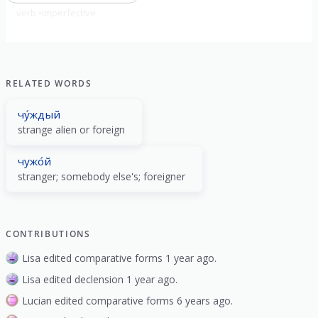
verb
imperfective
RELATED WORDS
чу́ждый
strange alien or foreign
чужо́й
stranger; somebody else's; foreigner
CONTRIBUTIONS
Lisa edited comparative forms 1 year ago.
Lisa edited declension 1 year ago.
Lucian edited comparative forms 6 years ago.